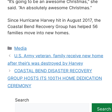
“It’s going to be an awesome Christmas,” she
said. “An absolutely awesome Christmas.”
Since Hurricane Harvey hit in August 2017, the
Coastal Bend Recovery Group has helped 56
families move into new homes.
Categories
Media
U.S. Army veteran, family receive new home
after their’s was destroyed by Harvey
COASTAL BEND DISASTER RECOVERY
GROUP HOSTS ITS 100TH HOME DEDICATION
CEREMONY
Search
Search