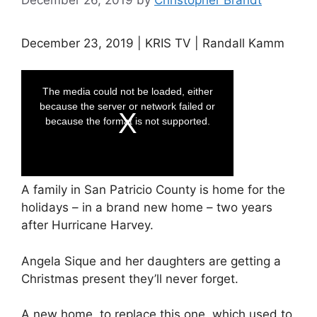
December 23, 2019 | KRIS TV | Randall Kamm
A family in San Patricio County is home for the
holidays – in a brand new home – two years
after Hurricane Harvey.
Angela Sique and her daughters are getting a
Christmas present they’ll never forget.
A new home, to replace this one, which used to