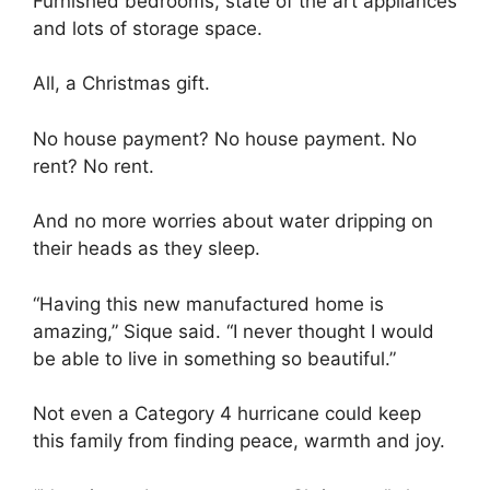
Furnished bedrooms, state of the art appliances
and lots of storage space.
All, a Christmas gift.
No house payment? No house payment. No
rent? No rent.
And no more worries about water dripping on
their heads as they sleep.
“Having this new manufactured home is
amazing,” Sique said. “I never thought I would
be able to live in something so beautiful.”
Not even a Category 4 hurricane could keep
this family from finding peace, warmth and joy.