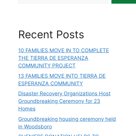
Recent Posts
10 FAMILIES MOVE IN TO COMPLETE
THE TIERRA DE ESPERANZA
COMMUNITY PROJECT
13 FAMILIES MOVE INTO TIERRA DE
ESPERANZA COMMUNITY
Disaster Recovery Organizations Host
Groundbreaking Ceremony for 23
Homes
Groundbreaking housing ceremony held
in Woodsboro