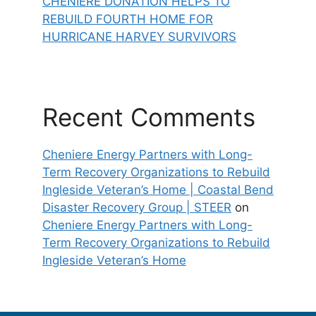
CHENIERE DONATION HELPS TO
REBUILD FOURTH HOME FOR
HURRICANE HARVEY SURVIVORS
Recent Comments
Cheniere Energy Partners with Long-
Term Recovery Organizations to Rebuild
Ingleside Veteran’s Home | Coastal Bend
Disaster Recovery Group | STEER
on
Cheniere Energy Partners with Long-
Term Recovery Organizations to Rebuild
Ingleside Veteran’s Home