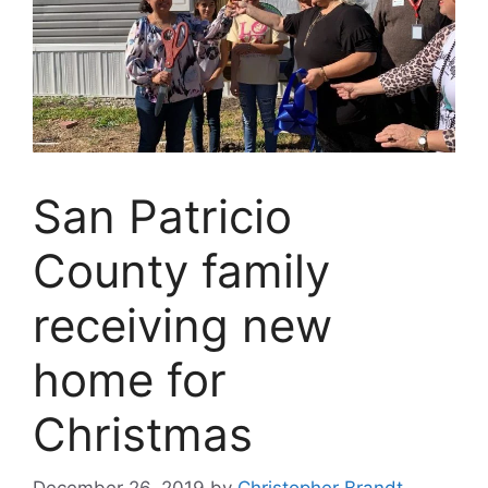
San Patricio
County family
receiving new
home for
Christmas
December 26, 2019
by
Christopher Brandt