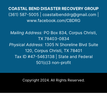
COASTAL BEND DISASTER RECOVERY GROUP
(361) 587-5005 | coastalbenddrg@gmail.com |
www.facebook.com/CBDRG
Mailing Address:
PO Box 834, Corpus Christi,
TX 78403-0834
Physical Address:
1305 N Shoreline Blvd Suite
120, Corpus Christi, TX 78401
Tax ID #47-5463138 | State and Federal
501(c)3 non-profit
Copyright 2024. All Rights Reserved.