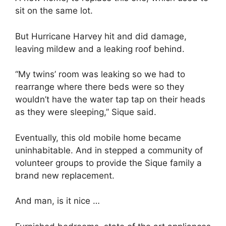
sit on the same lot.
But Hurricane Harvey hit and did damage,
leaving mildew and a leaking roof behind.
“My twins’ room was leaking so we had to
rearrange where there beds were so they
wouldn’t have the water tap tap on their heads
as they were sleeping,” Sique said.
Eventually, this old mobile home became
uninhabitable. And in stepped a community of
volunteer groups to provide the Sique family a
brand new replacement.
And man, is it nice …