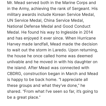
Mr. Mead served both in the Marine Corps and
in the Army, achieving the rank of Sergeant. His
military awards include Korean Service Medal,
UN Service Medal, China Service Medal,
National Defense Medal and Good Conduct
Medal. He found his way to Ingleside in 2014
and has enjoyed it ever since. When Hurricane
Harvey made landfall, Mead made the decision
to wait out the storm in Laredo. Upon returning,
the house he once called home was deemed
unlivable and he moved in with his daughter on
the island. After Mead was connected with
CBDRG, construction began in March and Mead
is happy to be back home. “I appreciate all
these groups and what they’ve done,” he
shared. “From what I’ve seen so far, it’s going to
be a great place.”