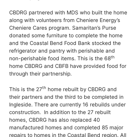
CBDRG partnered with MDS who built the home
along with volunteers from Cheniere Energy’s
Cheniere Cares program. Samaritan’s Purse
donated some furniture to complete the home
and the Coastal Bend Food Bank stocked the
refrigerator and pantry with perishable and
th
non-perishable food items. This is the 68
home CBDRG and CBFB have provided food for
through their partnership.
th
This is the 27
home rebuilt by CBDRG and
their partners and the third to be completed in
Ingleside. There are currently 16 rebuilds under
construction. In addition to the 27 rebuilt
homes, CBDRG has also replaced 40
manufactured homes and completed 85 major
repairs to homes in the Coastal Bend region. All