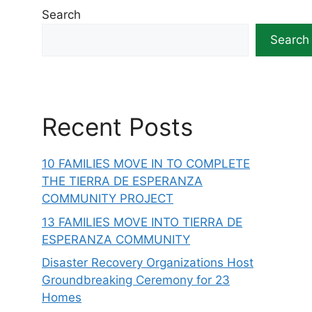
Search
Search
Recent Posts
10 FAMILIES MOVE IN TO COMPLETE
THE TIERRA DE ESPERANZA
COMMUNITY PROJECT
13 FAMILIES MOVE INTO TIERRA DE
ESPERANZA COMMUNITY
Disaster Recovery Organizations Host
Groundbreaking Ceremony for 23
Homes