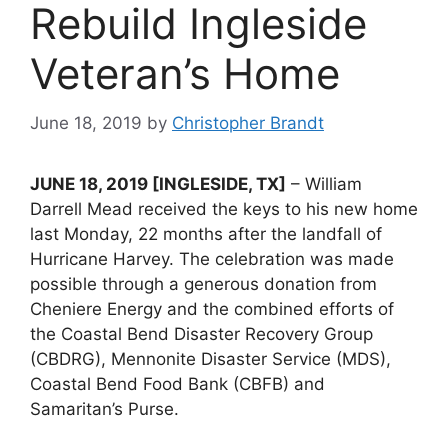
Rebuild Ingleside
Veteran’s Home
June 18, 2019
by
Christopher Brandt
JUNE 18, 2019 [INGLESIDE, TX]
– William
Darrell Mead received the keys to his new home
last Monday, 22 months after the landfall of
Hurricane Harvey. The celebration was made
possible through a generous donation from
Cheniere Energy and the combined efforts of
the Coastal Bend Disaster Recovery Group
(CBDRG), Mennonite Disaster Service (MDS),
Coastal Bend Food Bank (CBFB) and
Samaritan’s Purse.