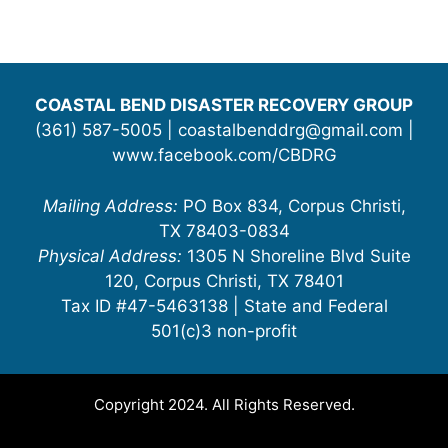
COASTAL BEND DISASTER RECOVERY GROUP
(361) 587-5005 | coastalbenddrg@gmail.com |
www.facebook.com/CBDRG
Mailing Address:
PO Box 834, Corpus Christi,
TX 78403-0834
Physical Address:
1305 N Shoreline Blvd Suite
120, Corpus Christi, TX 78401
Tax ID #47-5463138 | State and Federal
501(c)3 non-profit
Copyright 2024. All Rights Reserved.