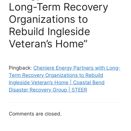
Long-Term Recovery
Organizations to
Rebuild Ingleside
Veteran’s Home”
Pingback:
Cheniere Energy Partners with Long-
Term Recovery Organizations to Rebuild
Ingleside Veteran’s Home | Coastal Bend
Disaster Recovery Group | STEER
Comments are closed.