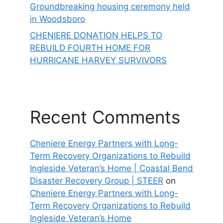
Groundbreaking housing ceremony held
in Woodsboro
CHENIERE DONATION HELPS TO
REBUILD FOURTH HOME FOR
HURRICANE HARVEY SURVIVORS
Recent Comments
Cheniere Energy Partners with Long-
Term Recovery Organizations to Rebuild
Ingleside Veteran’s Home | Coastal Bend
Disaster Recovery Group | STEER
on
Cheniere Energy Partners with Long-
Term Recovery Organizations to Rebuild
Ingleside Veteran’s Home