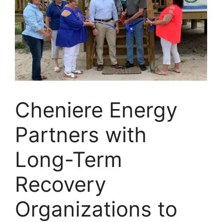
Cheniere Energy
Partners with
Long-Term
Recovery
Organizations to