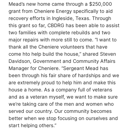
Mead’s new home came through a $250,000
grant from Cheniere Energy specifically to aid
recovery efforts in Ingleside, Texas. Through
this grant so far, CBDRG has been able to assist
two families with complete rebuilds and two
major repairs with more still to come. “I want to
thank all the Cheniere volunteers that have
come hto help build the house,” shared Steven
Davidson, Government and Community Affairs
Manager for Cheniere. “Sergeant Mead has
been through his fair share of hardships and we
are extremely proud to help him and make this
house a home. As a company full of veterans
and as a veteran myself, we want to make sure
we’re taking care of the men and women who
served our country. Our community becomes
better when we stop focusing on ourselves and
start helping others.”