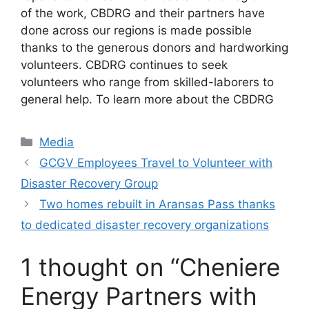
of the work, CBDRG and their partners have
done across our regions is made possible
thanks to the generous donors and hardworking
volunteers. CBDRG continues to seek
volunteers who range from skilled-laborers to
general help. To learn more about the CBDRG
Categories
Media
GCGV Employees Travel to Volunteer with
Disaster Recovery Group
Two homes rebuilt in Aransas Pass thanks
to dedicated disaster recovery organizations
1 thought on “Cheniere
Energy Partners with