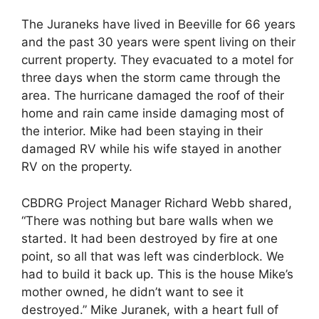
The Juraneks have lived in Beeville for 66 years
and the past 30 years were spent living on their
current property. They evacuated to a motel for
three days when the storm came through the
area. The hurricane damaged the roof of their
home and rain came inside damaging most of
the interior. Mike had been staying in their
damaged RV while his wife stayed in another
RV on the property.
CBDRG Project Manager Richard Webb shared,
“There was nothing but bare walls when we
started. It had been destroyed by fire at one
point, so all that was left was cinderblock. We
had to build it back up. This is the house Mike’s
mother owned, he didn’t want to see it
destroyed.” Mike Juranek, with a heart full of