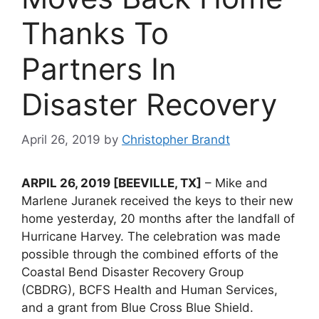
Thanks To
Partners In
Disaster Recovery
April 26, 2019
by
Christopher Brandt
ARPIL 26, 2019 [BEEVILLE, TX]
– Mike and
Marlene Juranek received the keys to their new
home yesterday, 20 months after the landfall of
Hurricane Harvey. The celebration was made
possible through the combined efforts of the
Coastal Bend Disaster Recovery Group
(CBDRG), BCFS Health and Human Services,
and a grant from Blue Cross Blue Shield.