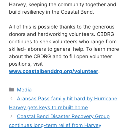
Harvey, keeping the community together and
build resiliency in the Coastal Bend.
All of this is possible thanks to the generous
donors and hardworking volunteers. CBDRG
continues to seek volunteers who range from
skilled-laborers to general help. To learn more
about the CBDRG and to fill open volunteer
positions, visit
www.coastalbenddrg.org/volunteer
.
Categories
Media
Aransas Pass family hit hard by Hurricane
Harvey gets keys to rebuilt home
Coastal Bend Disaster Recovery Group
continues long-term relief from Harvey