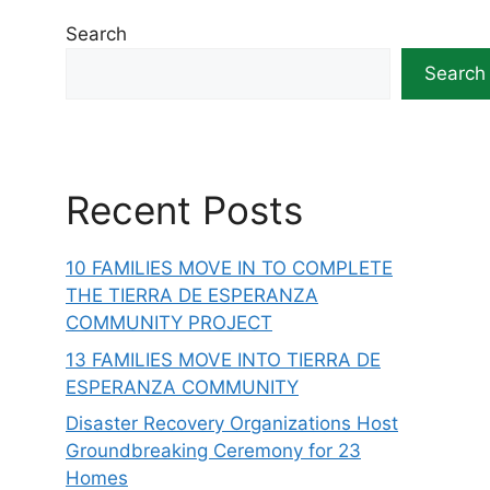
Search
Search
Recent Posts
10 FAMILIES MOVE IN TO COMPLETE
THE TIERRA DE ESPERANZA
COMMUNITY PROJECT
13 FAMILIES MOVE INTO TIERRA DE
ESPERANZA COMMUNITY
Disaster Recovery Organizations Host
Groundbreaking Ceremony for 23
Homes