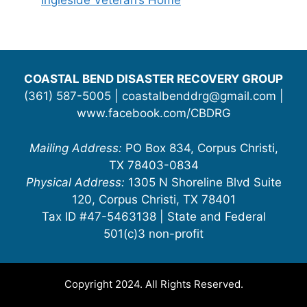
Ingleside Veteran’s Home
COASTAL BEND DISASTER RECOVERY GROUP
(361) 587-5005 | coastalbenddrg@gmail.com |
www.facebook.com/CBDRG
Mailing Address:
PO Box 834, Corpus Christi,
TX 78403-0834
Physical Address:
1305 N Shoreline Blvd Suite
120, Corpus Christi, TX 78401
Tax ID #47-5463138 | State and Federal
501(c)3 non-profit
Copyright 2024. All Rights Reserved.