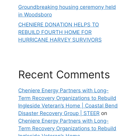
Groundbreaking housing ceremony held
in Woodsboro
CHENIERE DONATION HELPS TO
REBUILD FOURTH HOME FOR
HURRICANE HARVEY SURVIVORS
Recent Comments
Cheniere Energy Partners with Long-
Term Recovery Organizations to Rebuild
Ingleside Veteran’s Home | Coastal Bend
Disaster Recovery Group | STEER
on
Cheniere Energy Partners with Long-
Term Recovery Organizations to Rebuild