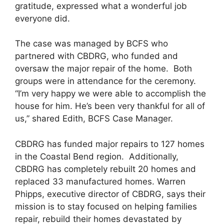
gratitude, expressed what a wonderful job
everyone did.
The case was managed by BCFS who
partnered with CBDRG, who funded and
oversaw the major repair of the home. Both
groups were in attendance for the ceremony.
“I’m very happy we were able to accomplish the
house for him. He’s been very thankful for all of
us,” shared Edith, BCFS Case Manager.
CBDRG has funded major repairs to 127 homes
in the Coastal Bend region. Additionally,
CBDRG has completely rebuilt 20 homes and
replaced 33 manufactured homes. Warren
Phipps, executive director of CBDRG, says their
mission is to stay focused on helping families
repair, rebuild their homes devastated by