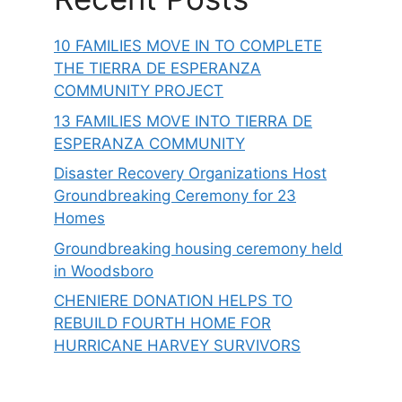
10 FAMILIES MOVE IN TO COMPLETE
THE TIERRA DE ESPERANZA
COMMUNITY PROJECT
13 FAMILIES MOVE INTO TIERRA DE
ESPERANZA COMMUNITY
Disaster Recovery Organizations Host
Groundbreaking Ceremony for 23
Homes
Groundbreaking housing ceremony held
in Woodsboro
CHENIERE DONATION HELPS TO
REBUILD FOURTH HOME FOR
HURRICANE HARVEY SURVIVORS