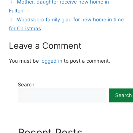
Mother, daughter receive new home in
Fulton
Woodsboro family glad for new home in time
for Christmas
Leave a Comment
You must be
logged in
to post a comment.
Search
Search
Recent Posts