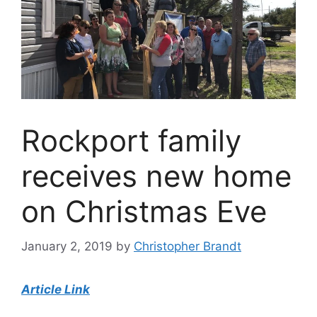
Rockport family
receives new home
on Christmas Eve
January 2, 2019
by
Christopher Brandt
Article Link