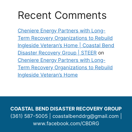
Recent Comments
Cheniere Energy Partners with Long-
Term Recovery Organizations to Rebuild
Ingleside Veteran’s Home | Coastal Bend
Disaster Recovery Group | STEER
on
Cheniere Energy Partners with Long-
Term Recovery Organizations to Rebuild
Ingleside Veteran’s Home
COASTAL BEND DISASTER RECOVERY GROUP
(361) 587-5005 | coastalbenddrg@gmail.com |
www.facebook.com/CBDRG