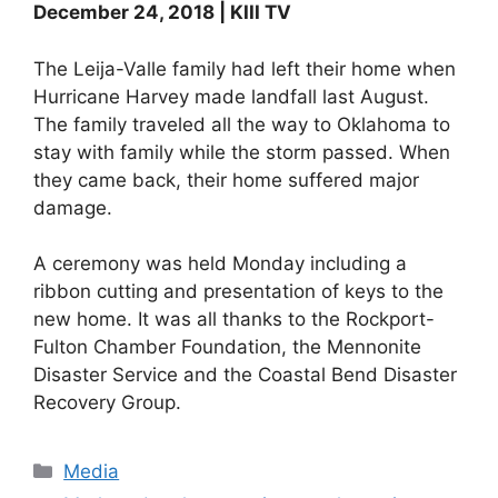
December 24, 2018 | KIII TV
The Leija-Valle family had left their home when
Hurricane Harvey made landfall last August.
The family traveled all the way to Oklahoma to
stay with family while the storm passed. When
they came back, their home suffered major
damage.
A ceremony was held Monday including a
ribbon cutting and presentation of keys to the
new home. It was all thanks to the Rockport-
Fulton Chamber Foundation, the Mennonite
Disaster Service and the Coastal Bend Disaster
Recovery Group.
Categories
Media