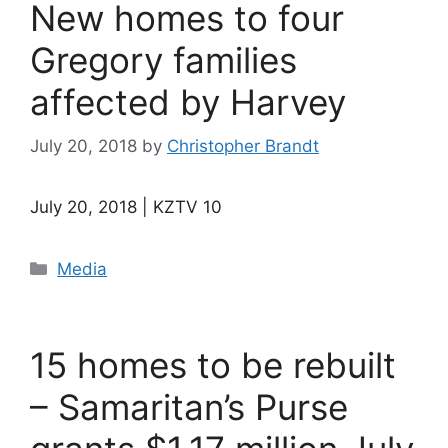
New homes to four
Gregory families
affected by Harvey
July 20, 2018
by
Christopher Brandt
July 20, 2018 | KZTV 10
Categories
Media
15 homes to be rebuilt
– Samaritan’s Purse