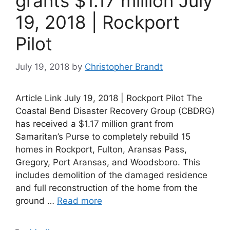
grants $1.17 million July
19, 2018 | Rockport
Pilot
July 19, 2018
by
Christopher Brandt
Article Link July 19, 2018 | Rockport Pilot The
Coastal Bend Disaster Recovery Group (CBDRG)
has received a $1.17 million grant from
Samaritan’s Purse to completely rebuild 15
homes in Rockport, Fulton, Aransas Pass,
Gregory, Port Aransas, and Woodsboro. This
includes demolition of the damaged residence
and full reconstruction of the home from the
ground …
Read more