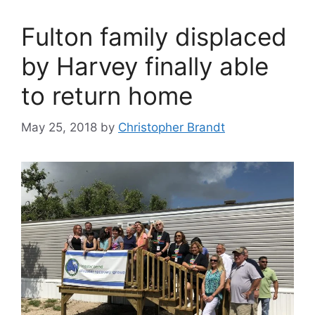
Fulton family displaced
by Harvey finally able
to return home
May 25, 2018
by
Christopher Brandt