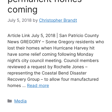
coming
July 5, 2018
by
Christopher Brandt
Article Link July 5, 2018 | San Patricio County
News GREGORY – Some Gregory residents who
lost their homes when Hurricane Harvey hit
have some relief coming following Monday
night’s city council meeting. Council members
reviewed a request by Rochelle Jones –
representing the Coastal Bend Disaster
Recovery Group – to allow four manufactured
homes …
Read more
Categories
Media