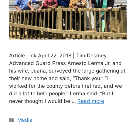
Article Link April 22, 2018 | Tim Delaney,
Advanced Guard Press Arnesto Lerma Jr. and
his wife, Juana, surveyed the large gathering at
their new home and said, “Thank you.” “I
worked for the county before I retired, and we
did a lot to help people,” Lerma said. “But I
never thought I would be …
Read more
Categories
Media