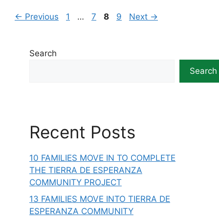
Page
Page
Page
Page
←
Previous
1
…
7
8
9
Next
→
Search
Search
Recent Posts
10 FAMILIES MOVE IN TO COMPLETE
THE TIERRA DE ESPERANZA
COMMUNITY PROJECT
13 FAMILIES MOVE INTO TIERRA DE
ESPERANZA COMMUNITY