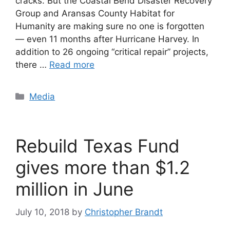
cracks. But the Coastal Bend Disaster Recovery
Group and Aransas County Habitat for
Humanity are making sure no one is forgotten
— even 11 months after Hurricane Harvey. In
addition to 26 ongoing “critical repair” projects,
there …
Read more
Categories
Media
Rebuild Texas Fund
gives more than $1.2
million in June
July 10, 2018
by
Christopher Brandt