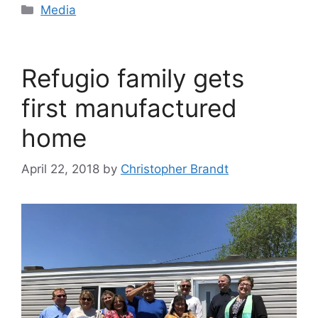
Categories
Media
Refugio family gets
first manufactured
home
April 22, 2018
by
Christopher Brandt