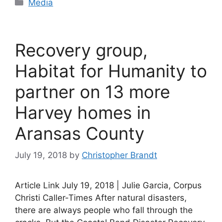
Categories
Media
Recovery group,
Habitat for Humanity to
partner on 13 more
Harvey homes in
Aransas County
July 19, 2018
by
Christopher Brandt
Article Link July 19, 2018 | Julie Garcia, Corpus
Christi Caller-Times After natural disasters,
there are always people who fall through the