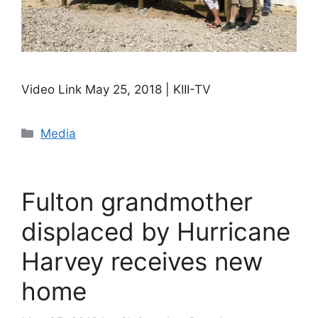
Video Link May 25, 2018 | KIII-TV
Categories
Media
Fulton grandmother
displaced by Hurricane
Harvey receives new
home