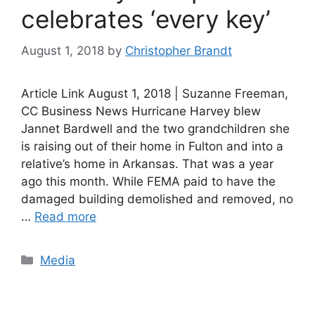
celebrates ‘every key’
August 1, 2018
by
Christopher Brandt
Article Link August 1, 2018 | Suzanne Freeman,
CC Business News Hurricane Harvey blew
Jannet Bardwell and the two grandchildren she
is raising out of their home in Fulton and into a
relative’s home in Arkansas. That was a year
ago this month. While FEMA paid to have the
damaged building demolished and removed, no
…
Read more
Categories
Media