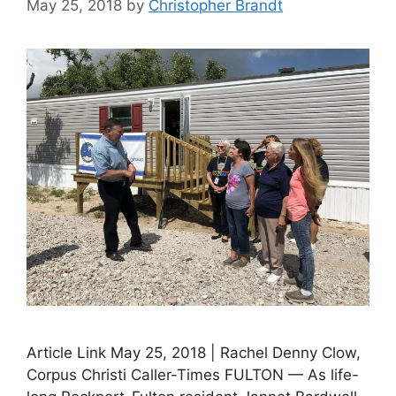
May 25, 2018
by
Christopher Brandt
Article Link May 25, 2018 | Rachel Denny Clow,
Corpus Christi Caller-Times FULTON — As life-