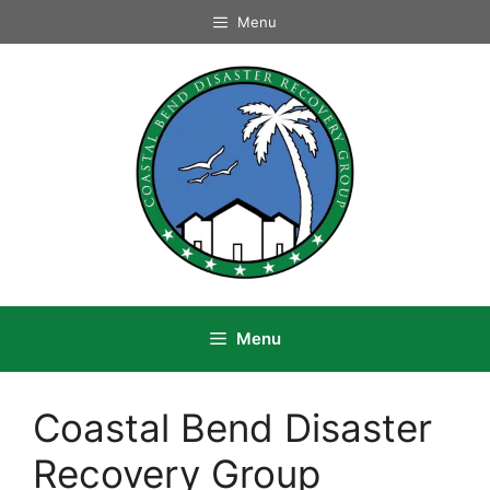
Skip
Menu
to
content
Menu
Coastal Bend Disaster
Recovery Group