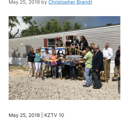
May 25, 2018
by
Christopher Brandt
May 25, 2018 | KZTV 10