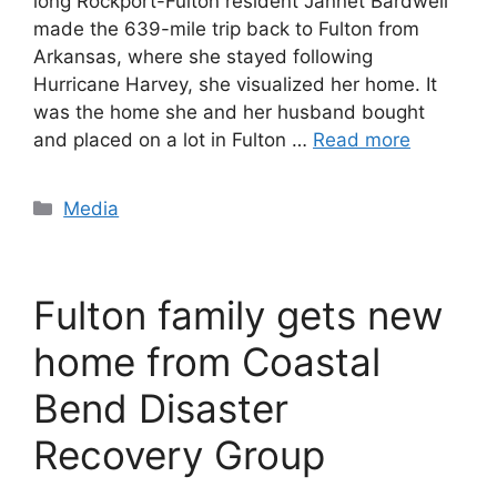
long Rockport-Fulton resident Jannet Bardwell
made the 639-mile trip back to Fulton from
Arkansas, where she stayed following
Hurricane Harvey, she visualized her home. It
was the home she and her husband bought
and placed on a lot in Fulton …
Read more
Categories
Media
Fulton family gets new
home from Coastal
Bend Disaster
Recovery Group