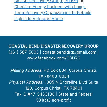
Disaster Recovery Group | STEER
on
Cheniere Energy Partners with Long-
Term Recovery Organizations to Rebuild
Ingleside Veteran’s Home
COASTAL BEND DISASTER RECOVERY GROUP
(361) 587-5005 | coastalbenddrg@gmail.com |
www.facebook.com/CBDRG
Mailing Address:
PO Box 834, Corpus Christi,
TX 78403-0834
Physical Address:
1305 N Shoreline Blvd Suite
120, Corpus Christi, TX 78401
Tax ID #47-5463138 | State and Federal
501(c)3 non-profit