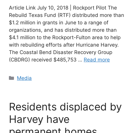
Article Link July 10, 2018 | Rockport Pilot The
Rebuild Texas Fund (RTF) distributed more than
$1.2 million in grants in June to a range of
organizations, and has distributed more than
$4.1 million to the Rockport-Fulton area to help
with rebuilding efforts after Hurricane Harvey.
The Coastal Bend Disaster Recovery Group
(CBDRG) received $485,753 …
Read more
Categories
Media
Residents displaced by
Harvey have
permanent homes