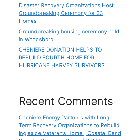
Disaster Recovery Organizations Host
Groundbreaking Ceremony for 23
Homes
Groundbreaking housing ceremony held
in Woodsboro
CHENIERE DONATION HELPS TO
REBUILD FOURTH HOME FOR
HURRICANE HARVEY SURVIVORS
Recent Comments
Cheniere Energy Partners with Long-
Term Recovery Organizations to Rebuild
Ingleside Veteran’s Home | Coastal Bend